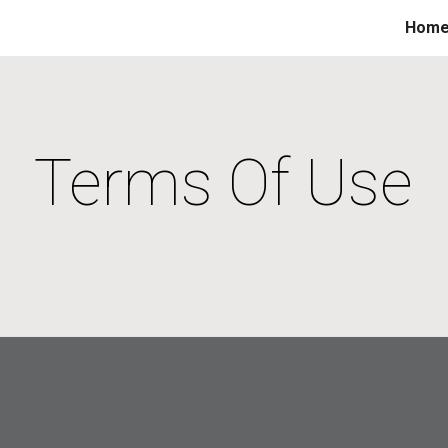
Hom
ip to main content
Skip to navigat
Terms Of Use