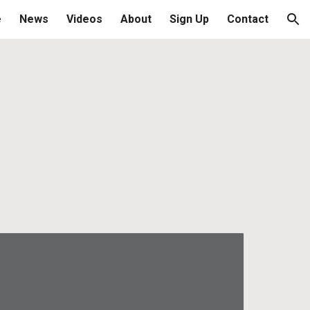
e
News
Videos
About
Sign Up
Contact
ion